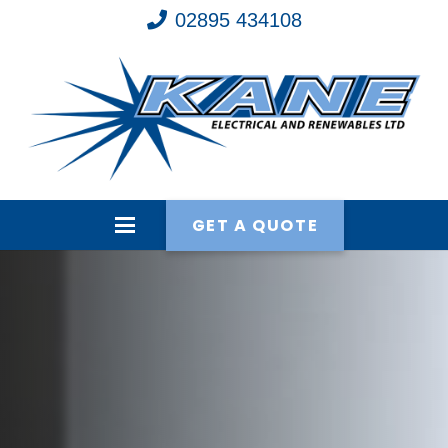
02895 434108
GET A QUOTE