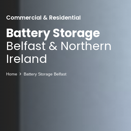
Commercial & Residential
Battery Storage
Belfast & Northern
Ireland
Home
Battery Storage Belfast